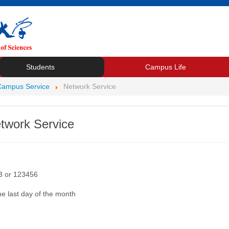
Students
Campus Life
Campus Service
Network Service
twork Service
23 or 123456
the last day of the month