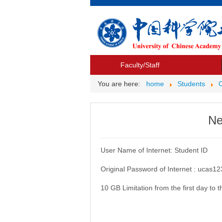
Faculty/Staff
You are here:
home
Students
Ne
User Name of Internet: Student ID
Original Password of Internet : ucas1
10 GB Limitation from the first day to 