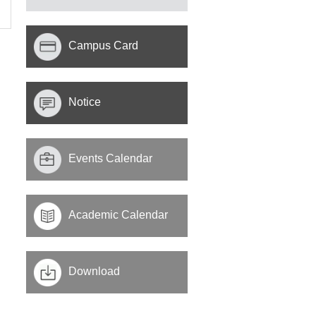
Campus Card
Notice
Events Calendar
Academic Calendar
Download