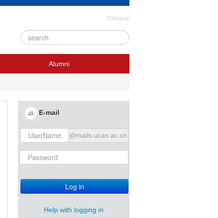
Chinese
Alumni
E-mail
@mails.ucas.ac.cn
Log in
Help with logging in