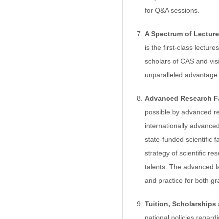
for Q&A sessions.
A Spectrum of Lecture
is the first-class lectur
scholars of CAS and visi
unparalleled advantage i
Advanced Research Fac
possible by advanced res
internationally advanced
state-funded scientific
strategy of scientific r
talents. The advanced la
and practice for both g
Tuition, Scholarships
national policies regar