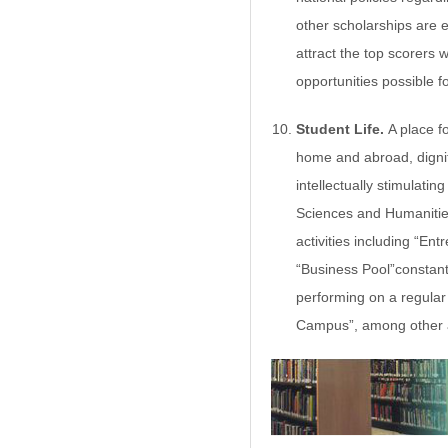
other scholarships are 
attract the top scorers 
opportunities possible f
Student Life.
A place f
home and abroad, dignit
intellectually stimulati
Sciences and Humanitie
activities including “En
“Business Pool”constantl
performing on a regular 
Campus”, among other ac