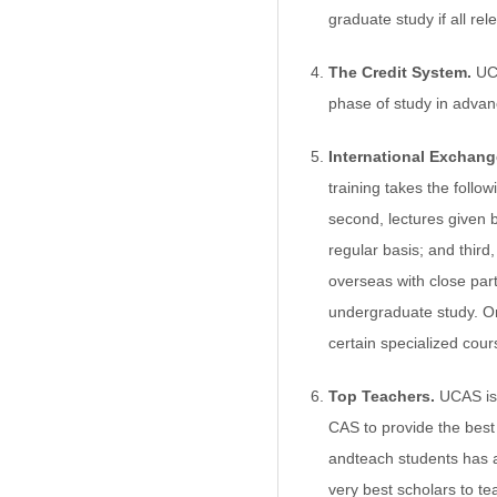
graduate study if all re
The Credit System.
UCA
phase of study in advanc
International Exchang
training takes the follo
second, lectures given b
regular basis; and third
overseas with close par
undergraduate study. On
certain specialized cour
Top Teachers.
UCAS is 
CAS to provide the best 
andteach students has a
very best scholars to t