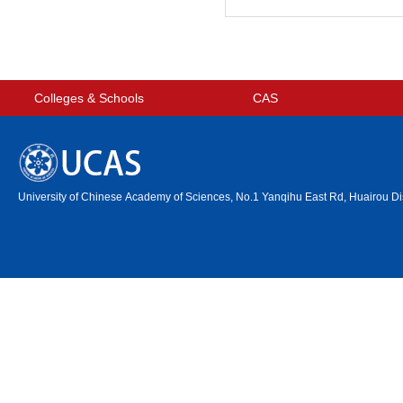
Colleges & Schools
CAS
University of Chinese Academy of Sciences, No.1 Yanqihu East Rd, Huairou Dis