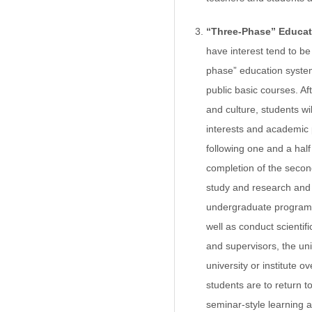
“Three-Phase” Educa
have interest tend to be
phase” education system
public basic courses. Af
and culture, students wi
interests and academic 
following one and a hal
completion of the second
study and research and c
undergraduate program, s
well as conduct scientif
and supervisors, the uni
university or institute 
students are to return t
seminar-style learning a