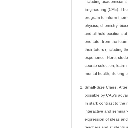
including academicians
Engineering (CAE). Thei
program to inform their
physics, chemistry, bio
and all hold positions at
one tutor from the team
their tutors (including 
experience. Here, studen
course selection, learni
mental health, lifelong 
Small-Size Class.
Afte
possible by CAS's advan
In stark contrast to the 
interactive and seminar-
expression of ideas and
teachers and students a