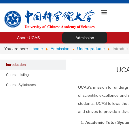
About UCAS
Admission
You are here:
home
Admission
Undergraduate
Introduct
Introduction
UCA
Course Listing
Course Syllabuses
UCAS's mission for undergrad
of scientific excellence and
students, UCAS follows the 
and strives to provide indiv
Academic Tutor Syste