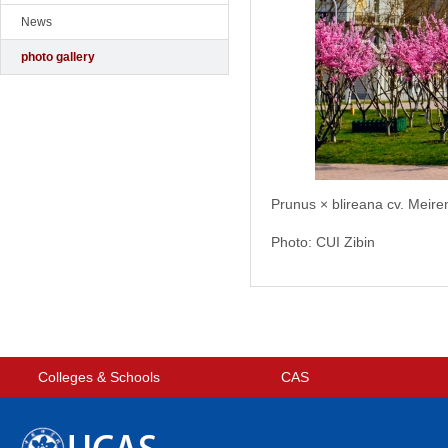
News
photo gallery
Prunus × blireana cv. Meire
Photo: CUI Zibin
Colleges & Schools
CAS