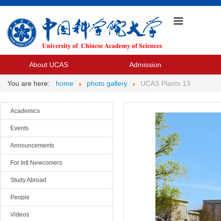
About UCAS
Admission
You are here:
home
photo gallery
UCAS Plants 13
Academics
Events
Announcements
For Intl Newcomers
Study Abroad
People
Videos