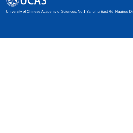
University of Chinese Academy of Sciences, No.1 Yanqihu East Rd, Huairou Dis