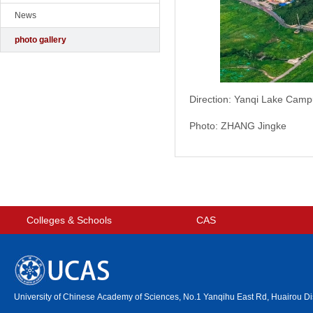
News
photo gallery
Direction: Yanqi Lake Cam
Photo: ZHANG Jingke
Colleges & Schools
CAS
University of Chinese Academy of Sciences, No.1 Yanqihu East Rd, Huairou Dis