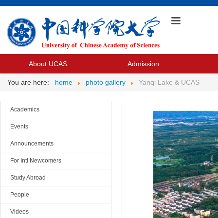
About UCAS
Admission
You are here:
home
photo gallery
Yanqi Lake & UCAS
Academics
Events
Announcements
For Intl Newcomers
Study Abroad
People
Videos