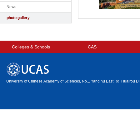
News
photo gallery
Colleges & Schools
CAS
University of Chinese Academy of Sciences, No.1 Yanqihu East Rd, Huairou Dis