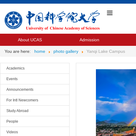
About UCAS
Admission
You are here:
home
photo gallery
Yanqi Lake Campus
Academics
Events
Announcements
For Intl Newcomers
Study Abroad
People
Videos