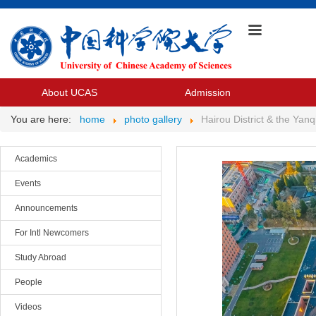
About UCAS
Admission
You are here:
home
photo gallery
Hairou District & the Ya
Academics
Events
Announcements
For Intl Newcomers
Study Abroad
People
Videos