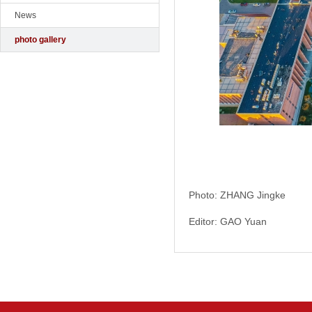
News
photo gallery
Photo: ZHANG Jingke
Editor: GAO Yuan