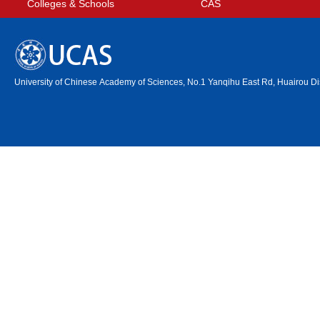
Colleges & Schools
CAS
University of Chinese Academy of Sciences, No.1 Yanqihu East Rd, Huairou Dis