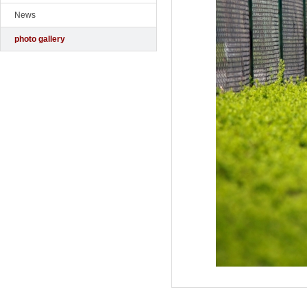
News
photo gallery