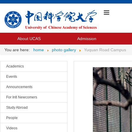
About UCAS
Admission
You are here:
home
photo gallery
Yuquan Road Campus
Academics
Events
Announcements
For Intl Newcomers
Study Abroad
People
Videos