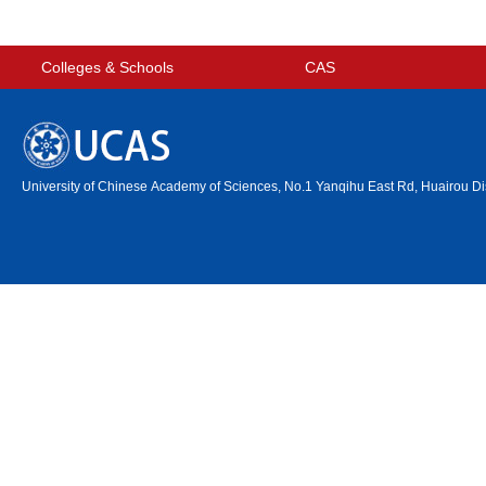
Colleges & Schools
CAS
University of Chinese Academy of Sciences, No.1 Yanqihu East Rd, Huairou Dis