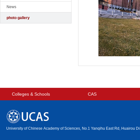
News
photo gallery
Colleges & Schools
CAS
University of Chinese Academy of Sciences, No.1 Yanqihu East Rd, Huairou Dis