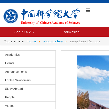
About UCAS
Admission
You are here:
home
photo gallery
Yanqi Lake Campus
Academics
Events
Announcements
For Intl Newcomers
Study Abroad
People
Videos