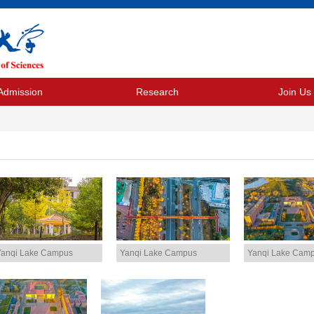
Admission
Research
Join Us
Yanqi Lake Campus
Yanqi Lake Campus
Yanqi Lake Cam