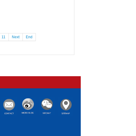
11
Next
End