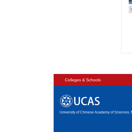
Colleges & Schools
University of Chinese Academy of Sciences, N