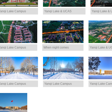
Yanqi Lake Campus
Yanqi Lake & UCAS
Yanqi Lake &
Yanqi Lake Campus
When night comes
Yanqi Lake & 
Yanqi Lake Campus
Yanqi Lake Campus
Yanqi Lake Ca