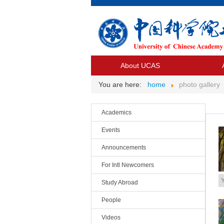
About UCAS
You are here:
home
photo gallery
Academics
Events
Announcements
For Intl Newcomers
Study Abroad
People
Videos