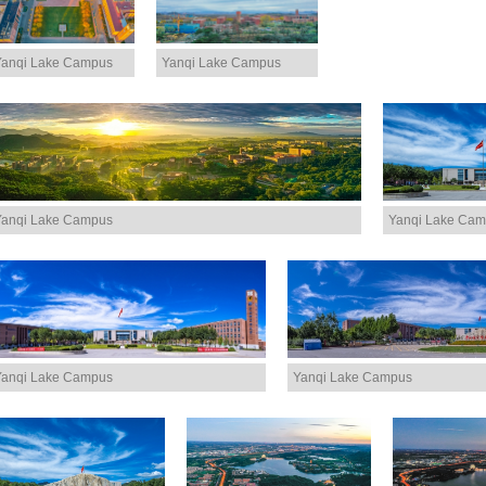
Yanqi Lake Campus
Yanqi Lake Campus
Yanqi Lake Campus
Yanqi Lake Ca
Yanqi Lake Campus
Yanqi Lake Campus