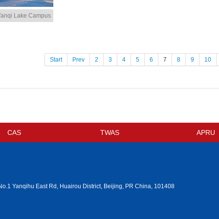
Yanqi Lake Campus
Start
Prev
2
3
4
5
6
7
8
9
10
CAS
TWAS
APRU
o.1 Yanqihu East Rd, Huairou District, Beijing, PR China, 101408