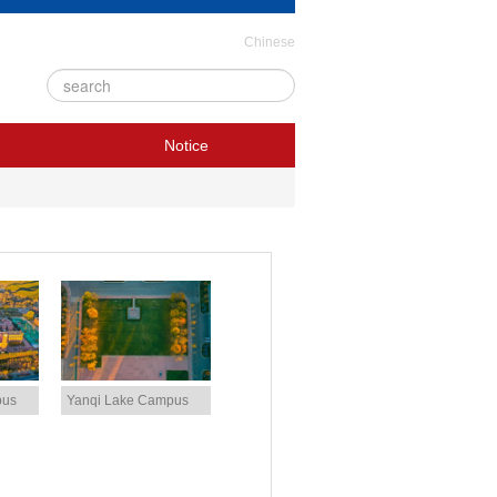
Chinese
Notice
pus
Yanqi Lake Campus