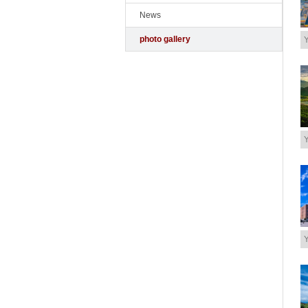
News
photo gallery