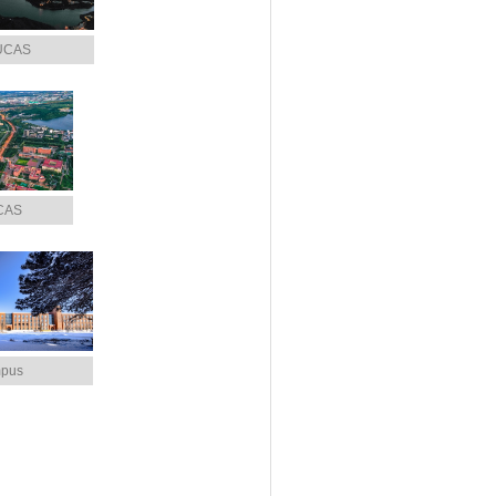
 UCAS
UCAS
mpus